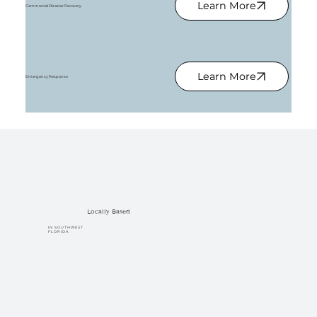
Learn More
Commercial Disaster Recovery
Learn More
Emergency Response
Locally Based
IN SOUTHWEST
FLORIDA