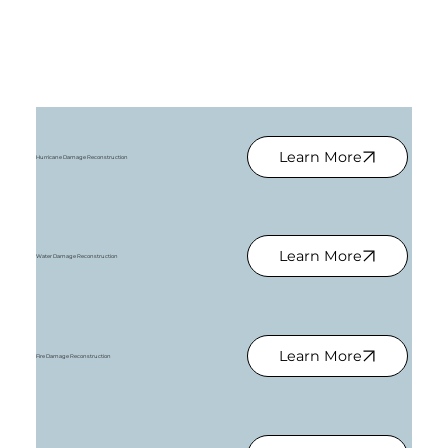
Learn More
Hurricane Damage Reconstruction
Learn More
Water Damage Reconstruction
Learn More
Fire Damage Reconstruction