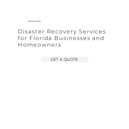
SERVING FLORIDA
Disaster Recovery Services
for Florida Businesses and
Homeowners
GET A QUOTE