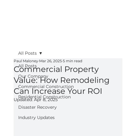
All Posts
Paul Maloney
Mar 26, 2025
5 min read
All Posts
Commercial Property
Our Company
Value: How Remodeling
Commercial Construction
Can Increase Your ROI
Residential Construction
Updated:
Apr 8, 2025
Disaster Recovery
Industry Updates