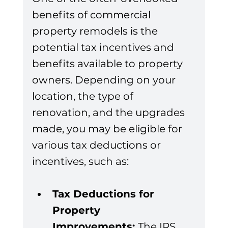
benefits of commercial 
property remodels is the 
potential tax incentives and 
benefits available to property 
owners. Depending on your 
location, the type of 
renovation, and the upgrades 
made, you may be eligible for 
various tax deductions or 
incentives, such as:
Tax Deductions for 
Property 
Improvements: 
The IRS 