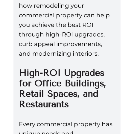
how remodeling your 
commercial property can help 
you achieve the best ROI 
through high-ROI upgrades, 
curb appeal improvements, 
and modernizing interiors.
High-ROI Upgrades 
for Office Buildings, 
Retail Spaces, and 
Restaurants
Every commercial property has 
unique needs and 