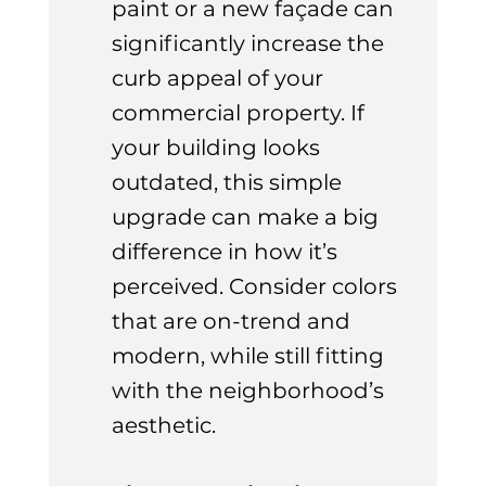
paint or a new façade can 
significantly increase the 
curb appeal of your 
commercial property. If 
your building looks 
outdated, this simple 
upgrade can make a big 
difference in how it’s 
perceived. Consider colors 
that are on-trend and 
modern, while still fitting 
with the neighborhood’s 
aesthetic.