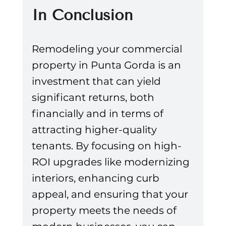
In Conclusion
Remodeling your commercial 
property in Punta Gorda is an 
investment that can yield 
significant returns, both 
financially and in terms of 
attracting higher-quality 
tenants. By focusing on high-
ROI upgrades like modernizing 
interiors, enhancing curb 
appeal, and ensuring that your 
property meets the needs of 