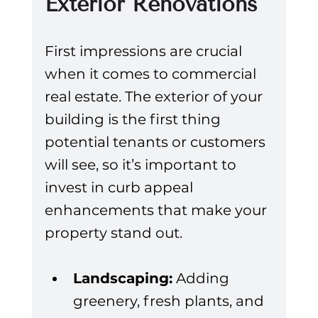
Exterior Renovations
First impressions are crucial 
when it comes to commercial 
real estate. The exterior of your 
building is the first thing 
potential tenants or customers 
will see, so it’s important to 
invest in curb appeal 
enhancements that make your 
property stand out.
Landscaping:
 Adding 
greenery, fresh plants, and 