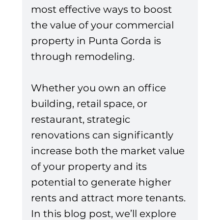
most effective ways to boost 
the value of your commercial 
property in Punta Gorda is 
through remodeling. 
Whether you own an office 
building, retail space, or 
restaurant, strategic 
renovations can significantly 
increase both the market value 
of your property and its 
potential to generate higher 
rents and attract more tenants. 
In this blog post, we’ll explore 