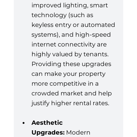
improved lighting, smart 
technology (such as 
keyless entry or automated 
systems), and high-speed 
internet connectivity are 
highly valued by tenants. 
Providing these upgrades 
can make your property 
more competitive in a 
crowded market and help 
justify higher rental rates.
Aesthetic 
Upgrades:
 Modern 