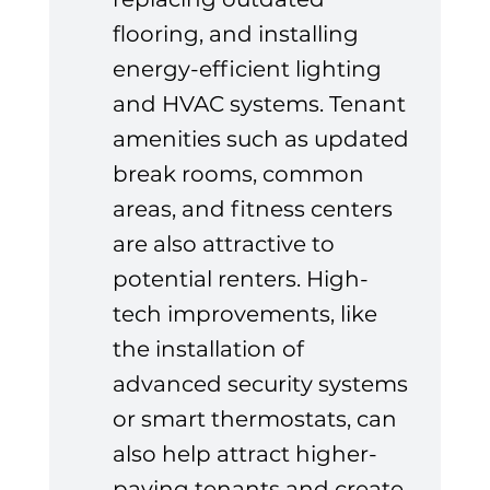
flooring, and installing 
energy-efficient lighting 
and HVAC systems. Tenant 
amenities such as updated 
break rooms, common 
areas, and fitness centers 
are also attractive to 
potential renters. High-
tech improvements, like 
the installation of 
advanced security systems 
or smart thermostats, can 
also help attract higher-
paying tenants and create 