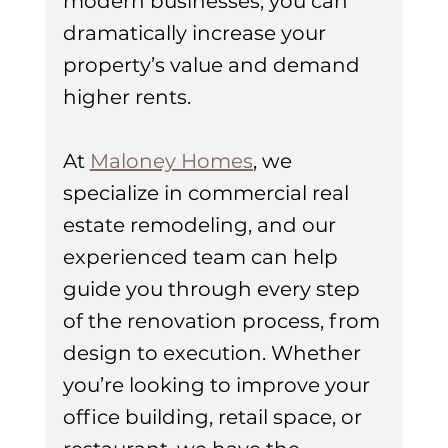
modern businesses, you can 
dramatically increase your 
property’s value and demand 
higher rents.
At 
Maloney Homes
, we 
specialize in commercial real 
estate remodeling, and our 
experienced team can help 
guide you through every step 
of the renovation process, from 
design to execution. Whether 
you’re looking to improve your 
office building, retail space, or 