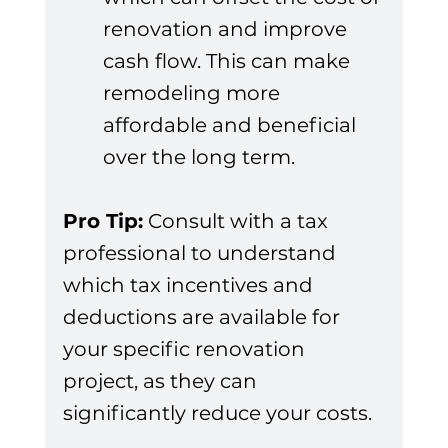
renovation and improve 
cash flow. This can make 
remodeling more 
affordable and beneficial 
over the long term.
Pro Tip:
 Consult with a tax 
professional to understand 
which tax incentives and 
deductions are available for 
your specific renovation 
project, as they can 
significantly reduce your costs.