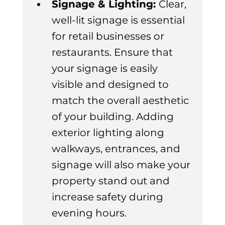
Signage & Lighting: 
Clear, 
well-lit signage is essential 
for retail businesses or 
restaurants. Ensure that 
your signage is easily 
visible and designed to 
match the overall aesthetic 
of your building. Adding 
exterior lighting along 
walkways, entrances, and 
signage will also make your 
property stand out and 
increase safety during 
evening hours.