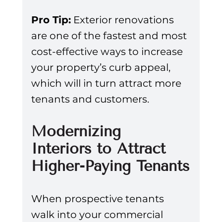
Pro Tip:
 Exterior renovations 
are one of the fastest and most 
cost-effective ways to increase 
your property’s curb appeal, 
which will in turn attract more 
tenants and customers.
Modernizing 
Interiors to Attract 
Higher-Paying Tenants
When prospective tenants 
walk into your commercial 