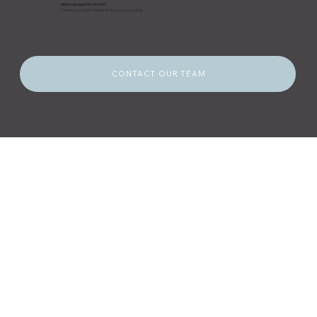
Have a project in mind?
Contact our team today to discuss your idea.
CONTACT OUR TEAM