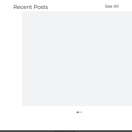
See All
Recent Posts
Add paragraph text. Click “Edit