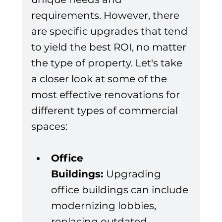
requirements. However, there 
are specific upgrades that tend 
to yield the best ROI, no matter 
the type of property. Let's take 
a closer look at some of the 
most effective renovations for 
different types of commercial 
spaces:
Office 
Buildings: 
Upgrading 
office buildings can include 
modernizing lobbies, 
replacing outdated 