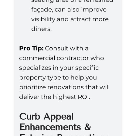
façade, can also improve 
visibility and attract more 
diners.
Pro Tip:
 Consult with a 
commercial contractor who 
specializes in your specific 
property type to help you 
prioritize renovations that will 
deliver the highest ROI.
Curb Appeal 
Enhancements & 