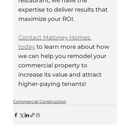
restaurant, we have the 
expertise to deliver results that 
maximize your ROI.
Contact Maloney Homes 
today
 to learn more about how 
we can help you remodel your 
commercial property to 
increase its value and attract 
higher-paying tenants!
Commercial Construction