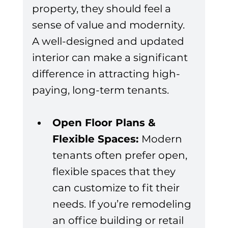
property, they should feel a 
sense of value and modernity. 
A well-designed and updated 
interior can make a significant 
difference in attracting high-
paying, long-term tenants.
Open Floor Plans & 
Flexible Spaces: 
Modern 
tenants often prefer open, 
flexible spaces that they 
can customize to fit their 
needs. If you’re remodeling 
an office building or retail 