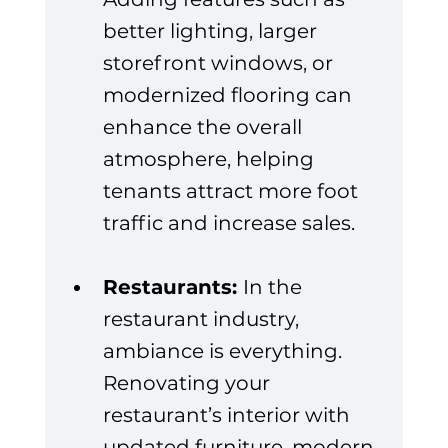
better lighting, larger 
storefront windows, or 
modernized flooring can 
enhance the overall 
atmosphere, helping 
tenants attract more foot 
traffic and increase sales.
Restaurants: 
In the 
restaurant industry, 
ambiance is everything. 
Renovating your 
restaurant’s interior with 
updated furniture, modern 