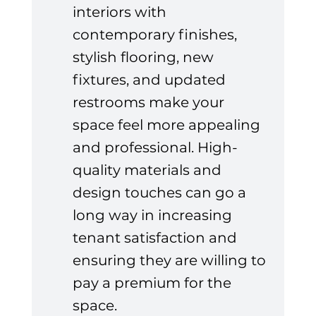
interiors with 
contemporary finishes, 
stylish flooring, new 
fixtures, and updated 
restrooms make your 
space feel more appealing 
and professional. High-
quality materials and 
design touches can go a 
long way in increasing 
tenant satisfaction and 
ensuring they are willing to 
pay a premium for the 
space.