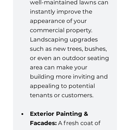
well-maintained lawns can 
instantly improve the 
appearance of your 
commercial property. 
Landscaping upgrades 
such as new trees, bushes, 
or even an outdoor seating 
area can make your 
building more inviting and 
appealing to potential 
tenants or customers.
Exterior Painting & 
Facades:
 A fresh coat of 