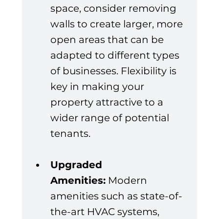
space, consider removing 
walls to create larger, more 
open areas that can be 
adapted to different types 
of businesses. Flexibility is 
key in making your 
property attractive to a 
wider range of potential 
tenants.
Upgraded 
Amenities:
 Modern 
amenities such as state-of-
the-art HVAC systems, 