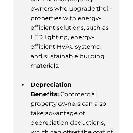
owners who upgrade their 
properties with energy-
efficient solutions, such as 
LED lighting, energy-
efficient HVAC systems, 
and sustainable building 
materials.
Depreciation 
Benefits:
 Commercial 
property owners can also 
take advantage of 
depreciation deductions, 
which can offset the cost of 