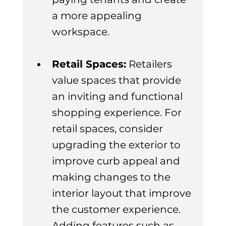
a more appealing 
workspace.
Retail Spaces:
 Retailers 
value spaces that provide 
an inviting and functional 
shopping experience. For 
retail spaces, consider 
upgrading the exterior to 
improve curb appeal and 
making changes to the 
interior layout that improve 
the customer experience. 
Adding features such as 