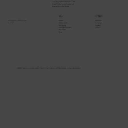
Text” to update the font, size and
more. To change and reuse text
themes, go to Site Styles.
CONNECT
MENU
Facebook
Home
Your Florida Construction
Instagram
Commercial
Partner.
Google
Residential
Contact
Disaster Recovery
Our Team
Blog
How to Coordinate Multiple Trades
on Large Commercial Construction
Projects in Florida
© 2026 Maloney Construction |
Privacy Policy
| Brand & Web Design by Semilla Creative