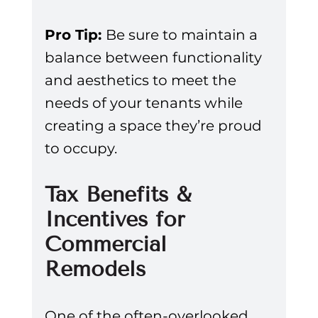
Pro Tip: 
Be sure to maintain a 
balance between functionality 
and aesthetics to meet the 
needs of your tenants while 
creating a space they’re proud 
to occupy.
Tax Benefits & 
Incentives for 
Commercial 
Remodels
One of the often-overlooked 