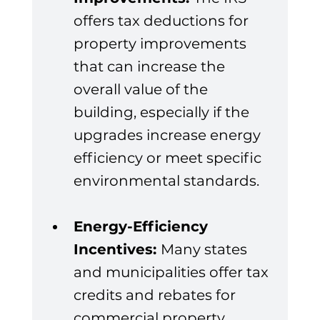
offers tax deductions for 
property improvements 
that can increase the 
overall value of the 
building, especially if the 
upgrades increase energy 
efficiency or meet specific 
environmental standards.
Energy-Efficiency 
Incentives: 
Many states 
and municipalities offer tax 
credits and rebates for 
commercial property 