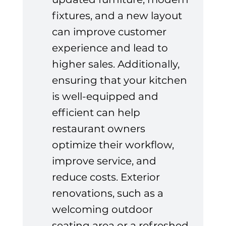
fixtures, and a new layout 
can improve customer 
experience and lead to 
higher sales. Additionally, 
ensuring that your kitchen 
is well-equipped and 
efficient can help 
restaurant owners 
optimize their workflow, 
improve service, and 
reduce costs. Exterior 
renovations, such as a 
welcoming outdoor 
seating area or a refreshed 