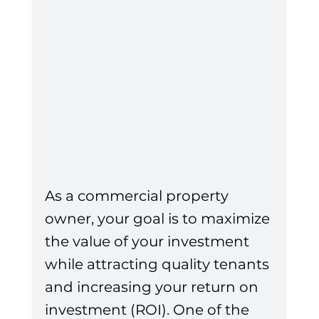
As a commercial property 
owner, your goal is to maximize 
the value of your investment 
while attracting quality tenants 
and increasing your return on 
investment (ROI). One of the 