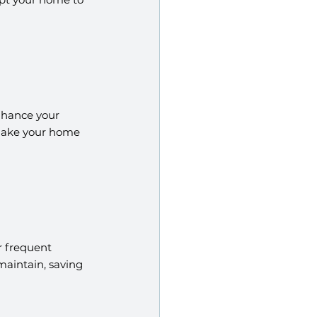
nhance your 
 make your home 
 frequent 
aintain, saving 