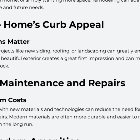
yle and future needs.
se Home’s Curb Appeal
ns Matter
ojects like new siding, roofing, or landscaping can greatly e
beautiful exterior creates a great first impression and can
ock.
 Maintenance and Repairs
rm Costs
th new materials and technologies can reduce the need for
rs. Modern materials are often more durable and easier to m
 the long run.