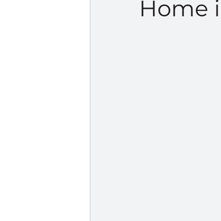
Home i