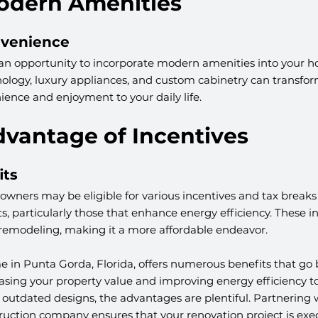
Modern Amenities
nvenience
n opportunity to incorporate modern amenities into your h
logy, luxury appliances, and custom cabinetry can transform
ence and enjoyment to your daily life.
dvantage of Incentives
its
ners may be eligible for various incentives and tax breaks f
 particularly those that enhance energy efficiency. These in
f remodeling, making it a more affordable endeavor.
in Punta Gorda, Florida, offers numerous benefits that go
easing your property value and improving energy efficiency 
outdated designs, the advantages are plentiful. Partnering w
uction company ensures that your renovation project is exec