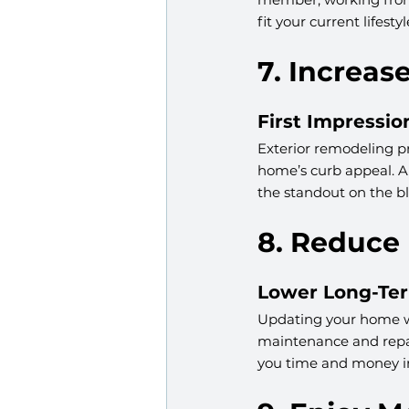
fit your current lifest
7. Increa
First Impressio
Exterior remodeling pr
home’s curb appeal. A 
the standout on the bl
8. Reduce
Lower Long-Te
Updating your home wi
maintenance and repai
you time and money in