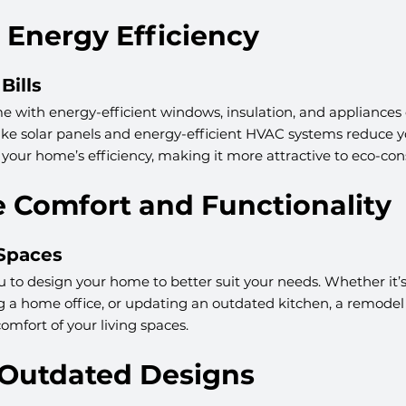
 Energy Efficiency
Bills
 with energy-efficient windows, insulation, and appliances 
s like solar panels and energy-efficient HVAC systems reduce 
 your home’s efficiency, making it more attractive to eco-con
e Comfort and Functionality
 Spaces
to design your home to better suit your needs. Whether it’s
ng a home office, or updating an outdated kitchen, a remode
omfort of your living spaces.
 Outdated Designs