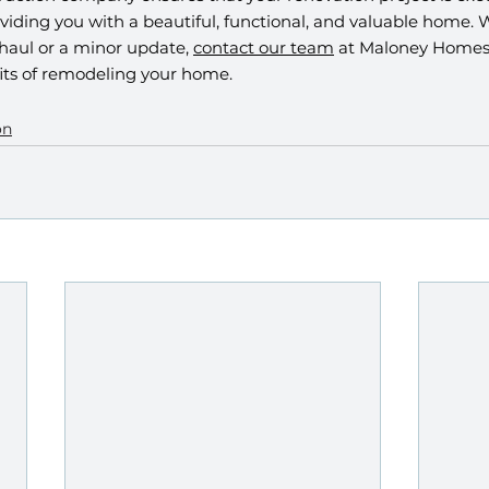
viding you with a beautiful, functional, and valuable home. 
haul or a minor update, 
contact our team
 at Maloney Homes 
ts of remodeling your home. 
on