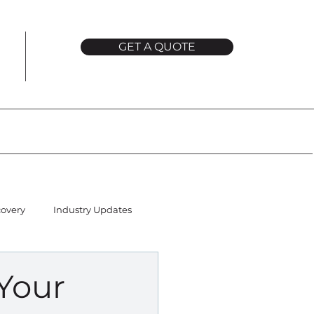
GET A QUOTE
covery
Industry Updates
Your