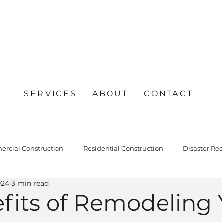
SERVICES
ABOUT
CONTACT
rcial Construction
Residential Construction
Disaster Re
024
3 min read
fits of Remodeling 