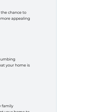
 the chance to 
 more appealing 
plumbing 
hat your home is 
 family 
pt your home to 