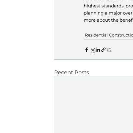
highest standards, pro
planning a major over
more about the benefi
Residential Constructi
Recent Posts