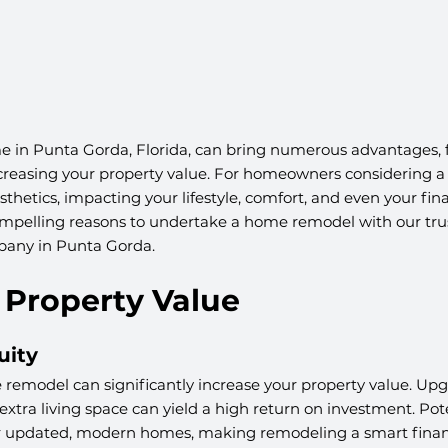
 in Punta Gorda, Florida, can bring numerous advantages,
ncreasing your property value. For homeowners considering a 
thetics, impacting your lifestyle, comfort, and even your fina
ompelling reasons to undertake a home remodel with our tr
pany in Punta Gorda.
e Property Value
uity
remodel can significantly increase your property value. Upg
xtra living space can yield a high return on investment. Pote
or updated, modern homes, making remodeling a smart financ