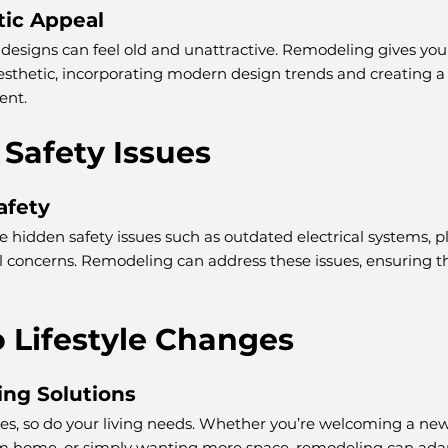
ic Appeal
esigns can feel old and unattractive. Remodeling gives you
sthetic, incorporating modern design trends and creating a
ent.
 Safety Issues
afety
hidden safety issues such as outdated electrical systems, 
l concerns. Remodeling can address these issues, ensuring t
o Lifestyle Changes
ing Solutions
ges, so do your living needs. Whether you’re welcoming a new
 home, or simply wanting more space, remodeling can ada