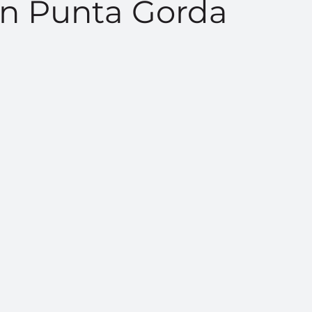
n Punta Gorda