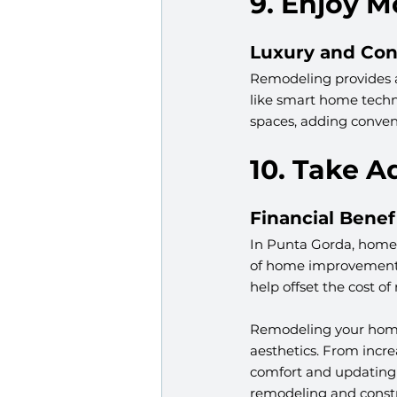
9. Enjoy 
Luxury and Co
Remodeling provides a
like smart home techno
spaces, adding conveni
10. Take A
Financial Benef
In Punta Gorda, homeow
of home improvements,
help offset the cost o
Remodeling your home 
aesthetics. From incr
comfort and updating 
remodeling and constr