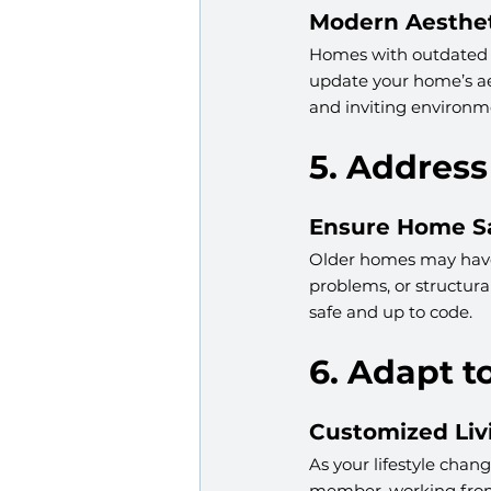
Modern Aesthet
Homes with outdated d
update your home’s ae
and inviting environm
5. Address
Ensure Home S
Older homes may have 
problems, or structura
safe and up to code.
6. Adapt t
Customized Liv
As your lifestyle chan
member, working from