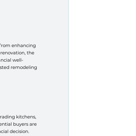
 from enhancing 
renovation, the 
ncial well-
usted remodeling 
rading kitchens, 
ntial buyers are 
ial decision.