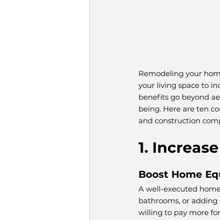
Remodeling your home
your living space to i
benefits go beyond aes
being. Here are ten c
and construction com
1. Increas
Boost Home Eq
A well-executed home 
bathrooms, or adding e
willing to pay more f