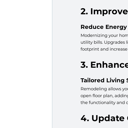
2. Improve
Reduce Energy 
Modernizing your home
utility bills. Upgrade
footprint and increase
3. Enhanc
Tailored Living
Remodeling allows you 
open floor plan, addi
the functionality and c
4. Update