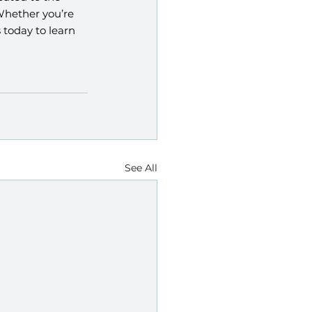
Whether you’re 
today to learn 
See All