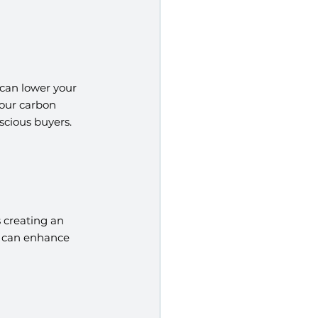
can lower your 
your carbon 
scious buyers.
 creating an 
l can enhance 