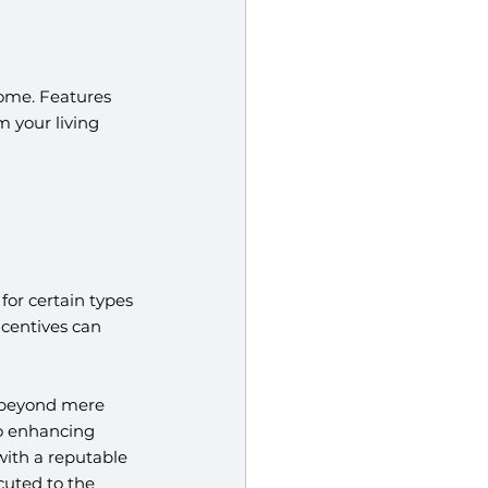
ome. Features 
 your living 
or certain types 
centives can 
 beyond mere 
to enhancing 
ith a reputable 
uted to the 