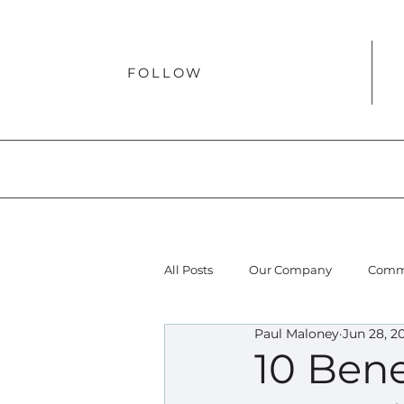
FOLLOW
All Posts
Our Company
Comme
Paul Maloney
Jun 28, 2
10 Bene