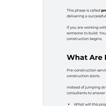
This phase is called 
pr
delivering a successfu
If you are working wit
someone to build. You 
construction begins.
What Are 
Pre-construction serv
construction starts.
Instead of jumping str
consultants to answer c
What will this pro