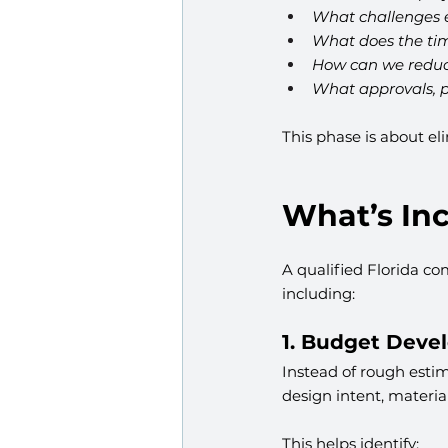
What challenges ex
What does the time
How can we reduce
What approvals, p
This phase is about el
What’s Inc
A qualified Florida co
including:
1. Budget Deve
Instead of rough estim
design intent, materia
This helps identify: