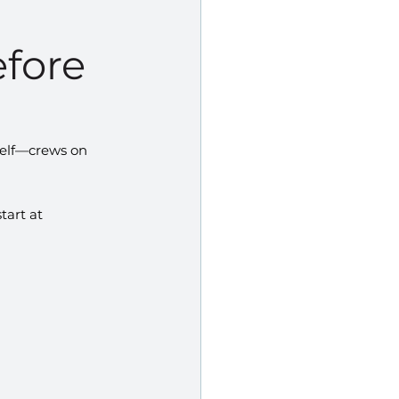
efore
self—crews on 
tart at 