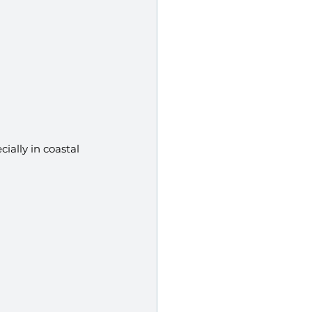
ially in coastal 