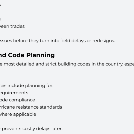
s
s
ween trades
 issues before they turn into field delays or redesigns.
and Code Planning
 most detailed and strict building codes in the country, espec
ces include planning for:
requirements
Code compliance
ricane resistance standards
here applicable
y prevents costly delays later.