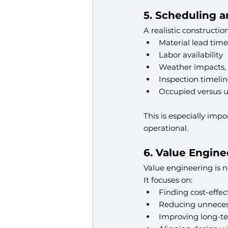
5. Scheduling 
A realistic constructi
Material lead time
Labor availability
Weather impacts, w
Inspection timelin
Occupied versus 
This is especially im
operational.
6. Value Engine
Value engineering is no
It focuses on:
Finding cost-effec
Reducing unneces
Improving long-te