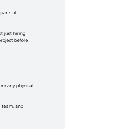
parts of 
t just hiring 
roject before 
re any physical 
n team, and 