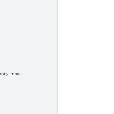
cantly impact 