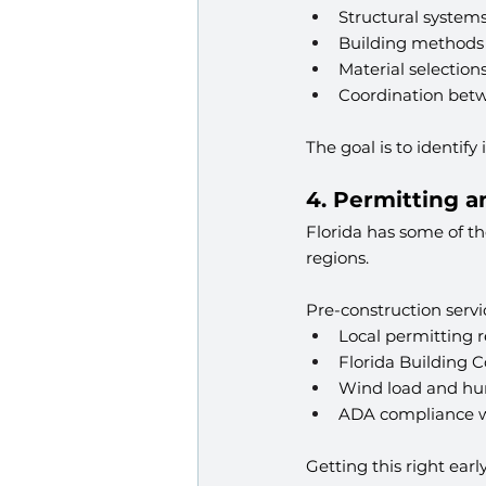
Structural system
Building methods
Material selection
Coordination bet
The goal is to identify
4. Permitting 
Florida has some of the
regions.
Pre-construction servi
Local permitting 
Florida Building 
Wind load and hur
ADA compliance w
Getting this right earl