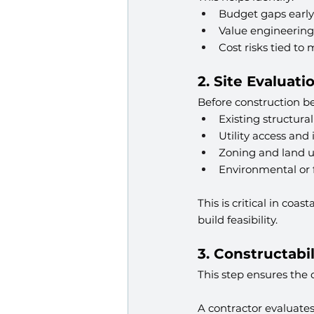
Budget gaps early
Value engineering
Cost risks tied to 
2. Site Evaluati
Before construction beg
Existing structura
Utility access and 
Zoning and land us
Environmental or f
This is critical in co
build feasibility.
3. Constructabi
This step ensures the 
A contractor evaluates