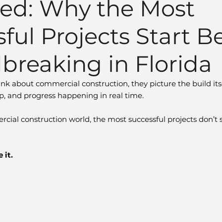
ned: Why the Most
ful Projects Start B
breaking in Florida
k about commercial construction, they picture the build it
up, and progress happening in real time.
rcial construction world, the most successful projects don’t s
 it.