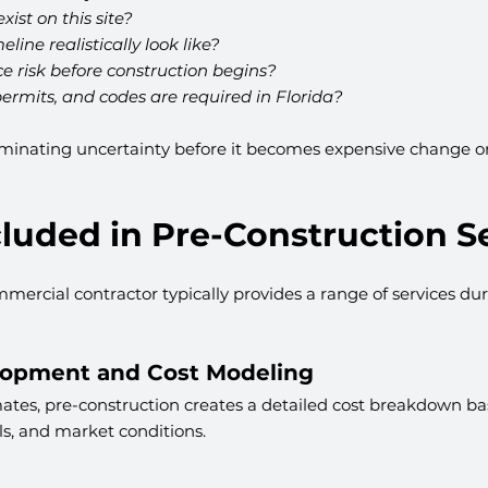
ist on this site?
line realistically look like?
 risk before construction begins?
ermits, and codes are required in Florida?
iminating uncertainty before it becomes expensive change ord
luded in Pre-Construction S
mmercial contractor typically provides a range of services dur
lopment and Cost Modeling
ates, pre-construction creates a detailed cost breakdown ba
ls, and market conditions.