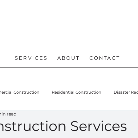
SERVICES
ABOUT
CONTACT
rcial Construction
Residential Construction
Disaster Re
min read
struction Services