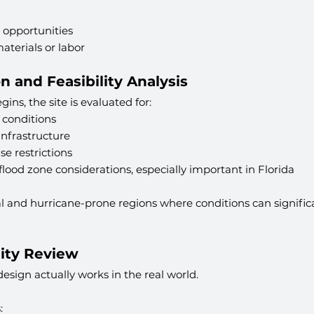
 opportunities
materials or labor
on and Feasibility Analysis
ins, the site is evaluated for:
l conditions
infrastructure
e restrictions
lood zone considerations, especially important in Florida
astal and hurricane-prone regions where conditions can signifi
lity Review
design actually works in the real world.
: