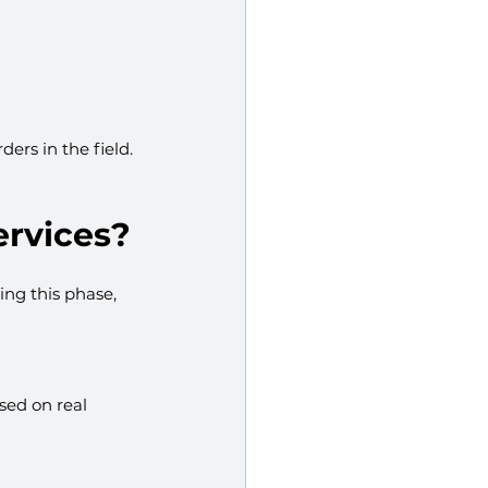
ers in the field.
ervices?
ing this phase, 
sed on real 