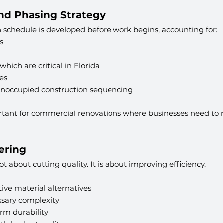
and Phasing Strategy
on schedule is developed before work begins, accounting for:
s
hich are critical in Florida
es
unoccupied construction sequencing
portant for commercial renovations where businesses need to 
ering
t about cutting quality. It is about improving efficiency.
tive material alternatives
sary complexity
rm durability