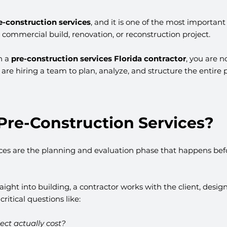
e-construction services
, and it is one of the most important 
l commercial build, renovation, or reconstruction project.
h a 
pre-construction services Florida contractor
, you are no
are hiring a team to plan, analyze, and structure the entire p
Pre-Construction Services?
ices are the planning and evaluation phase that happens befo
aight into building, a contractor works with the client, desig
ritical questions like:
ject actually cost?