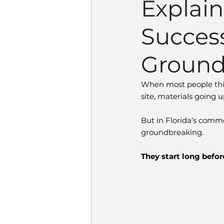
Explai
Success
Ground
When most people thin
site, materials going 
But in Florida’s comme
groundbreaking.
They start long before