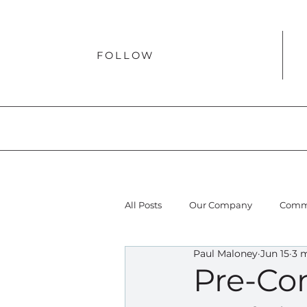
FOLLOW
All Posts
Our Company
Comme
Paul Maloney
Jun 15
3 
Pre-Con