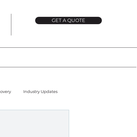
GET A QUOTE
covery
Industry Updates