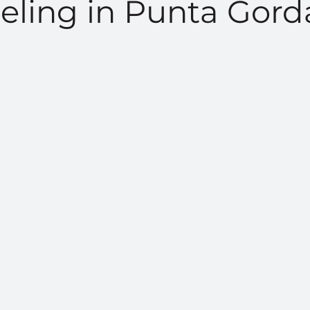
ling in Punta Gord