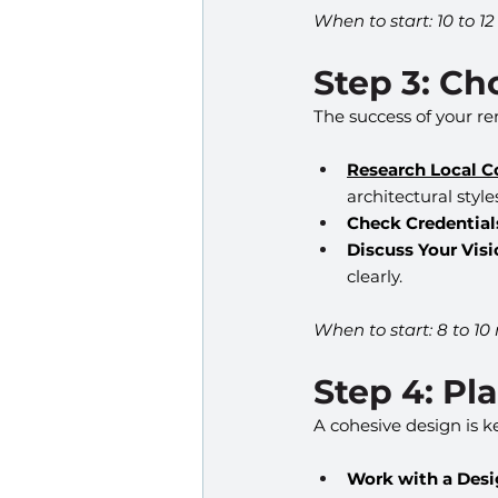
When to start: 10 to 1
Step 3: Ch
The success of your r
Research Local C
architectural style
Check Credential
Discuss Your Visi
clearly.
When to start: 8 to 10
Step 4: Pl
A cohesive design is 
Work with a Desi