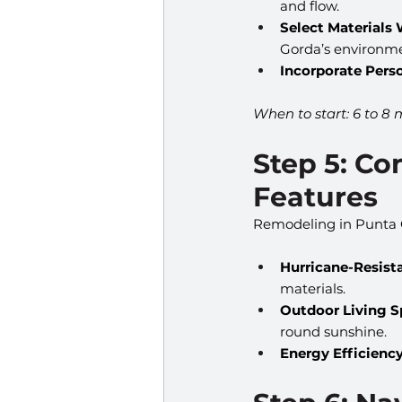
and flow.
Select Materials 
Gorda’s environme
Incorporate Pers
When to start: 6 to 8 
Step 5: Co
Features
Remodeling in Punta 
Hurricane-Resist
materials.
Outdoor Living S
round sunshine.
Energy Efficiency