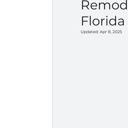
Remode
Florida
Updated:
Apr 8, 2025