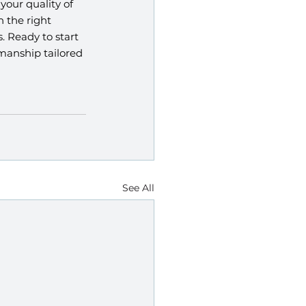
our quality of 
 the right 
. Ready to start 
manship tailored 
See All