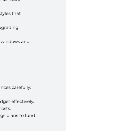
tyles that 
pgrading 
t windows and 
nces carefully:
get effectively.
osts.
ngs plans to fund 