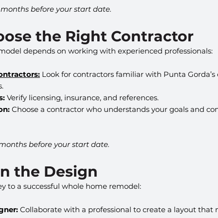
2 months before your start date.
oose the Right Contractor
emodel depends on working with experienced professionals:
ontractors:
 Look for contractors familiar with Punta Gorda’s
s.
s:
 Verify licensing, insurance, and references.
on:
 Choose a contractor who understands your goals and c
 months before your start date.
an the Design
key to a successful whole home remodel:
gner:
 Collaborate with a professional to create a layout tha