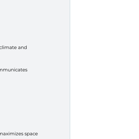
 climate and 
ommunicates 
t maximizes space 