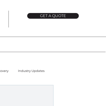
GET A QUOTE
covery
Industry Updates