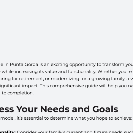
in Punta Gorda is an exciting opportunity to transform your
hile increasing its value and functionality. Whether you’re
paring for retirement, or modernizing for a growing family, a
gnificant impact. This comprehensive guide will help you na
 to completion.
sess Your Needs and Goals
emodel, it’s essential to determine what you hope to achieve:
nality:
 Consider your family’s current and future needs, suc