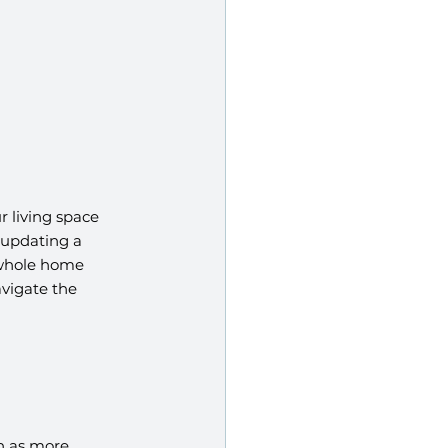
 living space 
 updating a 
 whole home 
vigate the 
h as more 