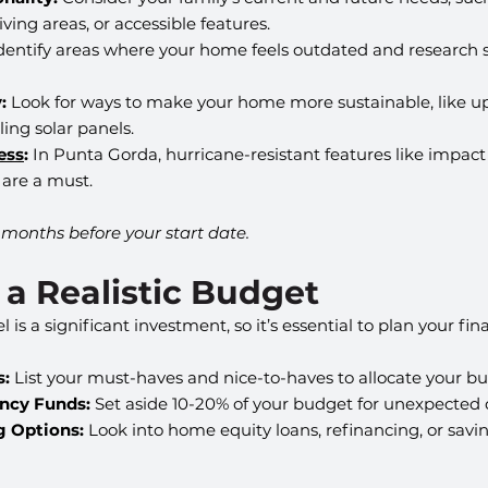
ving areas, or accessible features.
Identify areas where your home feels outdated and research s
:
 Look for ways to make your home more sustainable, like u
lling solar panels.
ess
:
 In Punta Gorda, hurricane-resistant features like impac
 are a must.
8 months before your start date.
t a Realistic Budget
 a significant investment, so it’s essential to plan your fina
s:
 List your must-haves and nice-to-haves to allocate your bud
ncy Funds:
 Set aside 10-20% of your budget for unexpected c
g Options:
 Look into home equity loans, refinancing, or savi