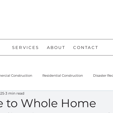
SERVICES
ABOUT
CONTACT
rcial Construction
Residential Construction
Disaster Re
025
3 min read
e to Whole Home