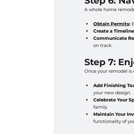
Step 6: N
A whole home remodel 
Obtain Permits
:
 
Create a Timeline
Communicate Reg
on track.
Step 7: E
Once your remodel is co
Add Finishing To
your new design.
Celebrate Your S
family.
Maintain Your In
functionality of 