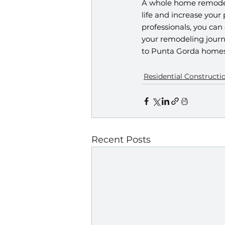
A whole home remodel 
life and increase your
professionals, you can
your remodeling journ
to Punta Gorda homes
Residential Constructi
Recent Posts