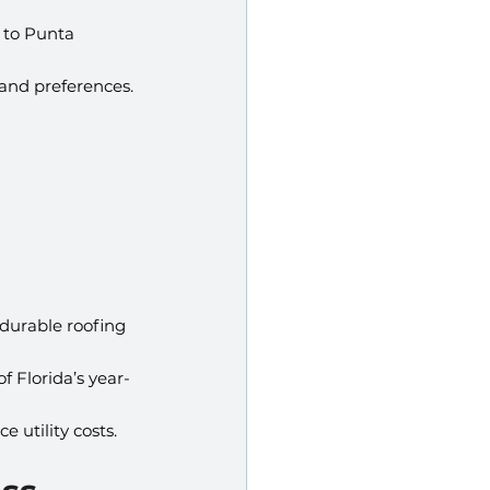
 to Punta 
 and preferences.
 durable roofing 
f Florida’s year-
e utility costs.