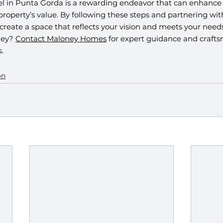
in Punta Gorda is a rewarding endeavor that can enhance y
 property’s value. By following these steps and partnering with
 create a space that reflects your vision and meets your needs
ey? 
Contact Maloney Homes
 for expert guidance and crafts
.
on