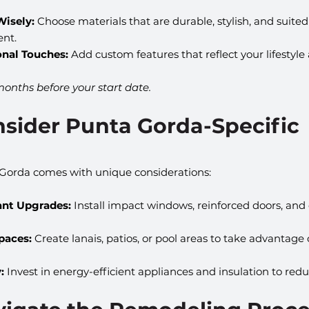
Wisely:
 Choose materials that are durable, stylish, and suited
nt.
onal Touches:
 Add custom features that reflect your lifestyle
months before your start date.
nsider Punta Gorda-Specific 
Gorda comes with unique considerations:
ant Upgrades:
 Install impact windows, reinforced doors, and
paces:
 Create lanais, patios, or pool areas to take advantage o
:
 Invest in energy-efficient appliances and insulation to reduc