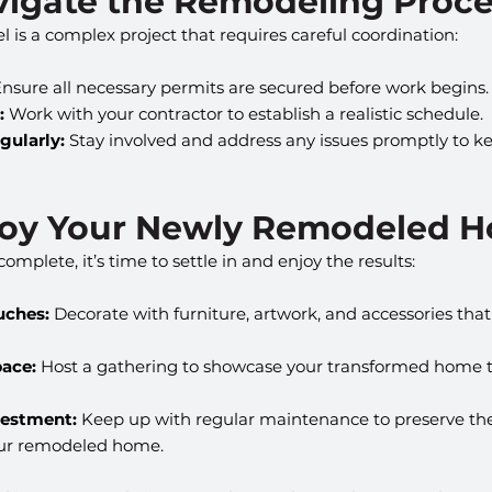
avigate the Remodeling Proc
is a complex project that requires careful coordination:
Ensure all necessary permits are secured before work begins.
:
 Work with your contractor to establish a realistic schedule.
ularly:
 Stay involved and address any issues promptly to ke
njoy Your Newly Remodeled 
mplete, it’s time to settle in and enjoy the results:
uches:
 Decorate with furniture, artwork, and accessories th
pace:
 Host a gathering to showcase your transformed home t
vestment:
 Keep up with regular maintenance to preserve th
your remodeled home.