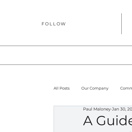
FOLLOW
All Posts
Our Company
Comme
Paul Maloney
Jan 30, 2
A Guid