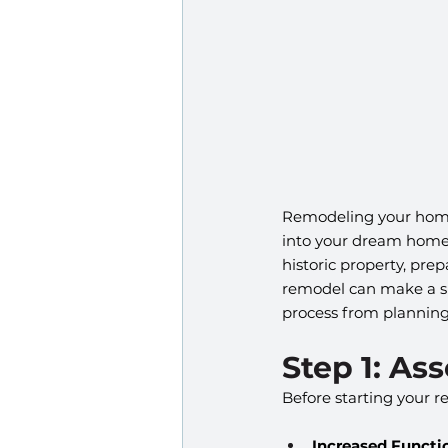
Remodeling your home 
into your dream home w
historic property, pre
remodel can make a si
process from planning
Step 1: As
Before starting your r
Increased Functio