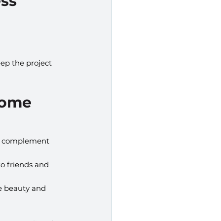
ess
ep the project 
Home
at complement 
o friends and 
e beauty and 