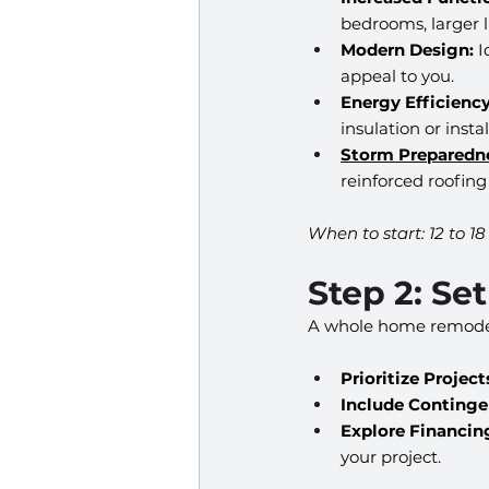
bedrooms, larger li
Modern Design:
 
appeal to you.
Energy Efficiency
insulation or insta
Storm Preparedn
reinforced roofing
When to start: 12 to 1
Step 2: Se
A whole home remodel is
Prioritize Project
Include Continge
Explore Financin
your project.