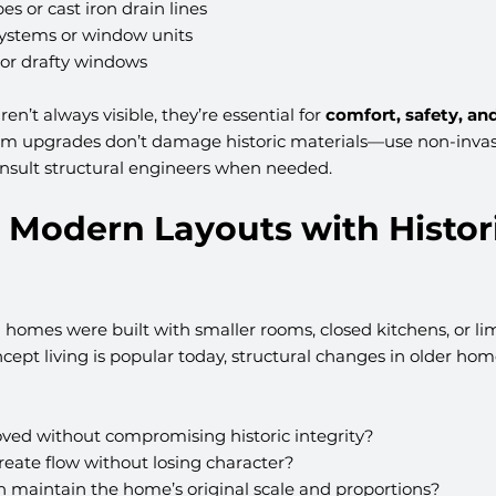
es or cast iron drain lines
systems or window units
 or drafty windows
n’t always visible, they’re essential for 
comfort, safety, and
tem upgrades don’t damage historic materials—use non-invas
nsult structural engineers when needed.
 Modern Layouts with Histori
 homes were built with smaller rooms, closed kitchens, or lim
ept living is popular today, structural changes in older ho
ved without compromising historic integrity?
create flow without losing character?
n maintain the home’s original scale and proportions?