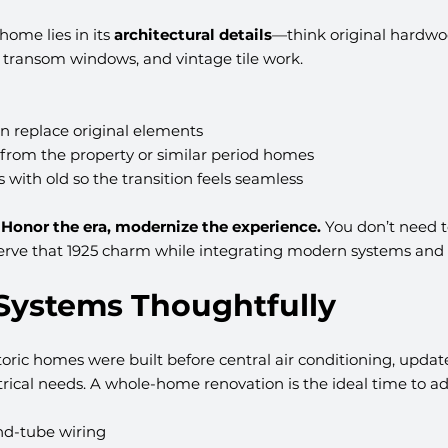
home lies in its 
architectural details
—think original hardwoo
, transom windows, and vintage tile work.
n replace original elements
 from the property or similar period homes
 with old so the transition feels seamless
 
Honor the era, modernize the experience.
 You don’t need to 
serve that 1925 charm while integrating modern systems and
 Systems Thoughtfully
toric homes were built before central air conditioning, upda
rical needs. A whole-home renovation is the ideal time to ad
d-tube wiring