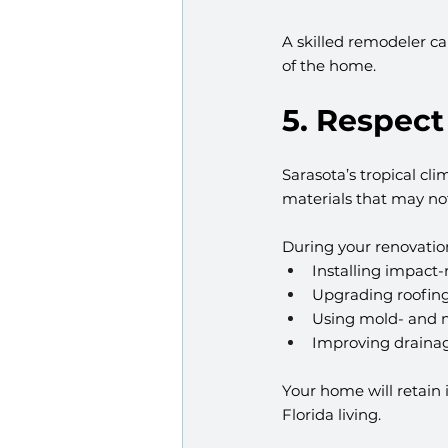
A skilled remodeler ca
of the home.
5. Respect
Sarasota’s tropical c
materials that may no
During your renovation
Installing impact
Upgrading roofing
Using mold- and m
Improving drainag
Your home will retain i
Florida living.