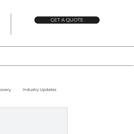
GET A QUOTE
covery
Industry Updates