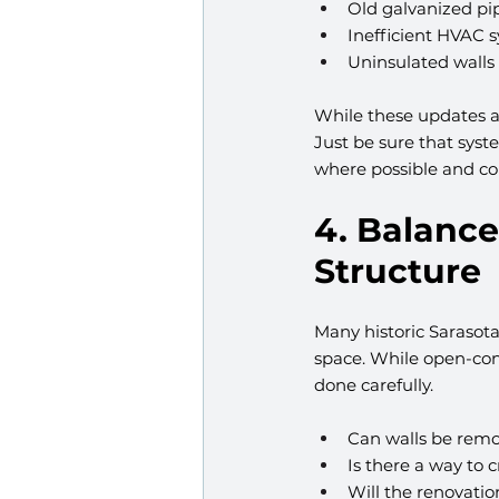
Old galvanized pip
Inefficient HVAC 
Uninsulated walls
While these updates are
Just be sure that sys
where possible and co
4. Balance
Structure
Many historic Sarasota
space. While open-conc
done carefully.
Can walls be remo
Is there a way to 
Will the renovatio