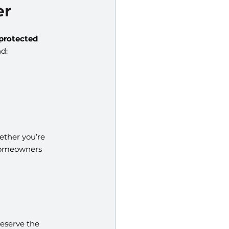
er
protected 
d:
ether you’re 
homeowners 
eserve the 