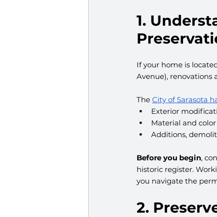
1. Underst
Preservati
If your home is located
Avenue), renovations a
The 
City of Sarasota h
Exterior modificat
Material and color
Additions, demoli
Before you begin
, co
historic register. Wor
you navigate the perm
2. Preser