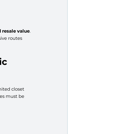
 resale value
. 
ive routes 
c 
ited closet 
mes must be 