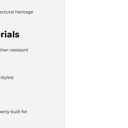
ectural heritage 
rials
her-resistant 
styles)
rty built for 