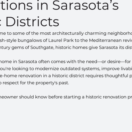
ions in Sarasota’s
 Districts
home to some of the most architecturally charming neighborho
h-style bungalows of Laurel Park to the Mediterranean reviv
ury gems of Southgate, historic homes give Sarasota its dist
 home in Sarasota often comes with the need—or desire—for a
u're looking to modernize outdated systems, improve livabili
e-home renovation in a historic district requires thoughtful p
 respect for the property's past.
eowner should know before starting a historic renovation pro