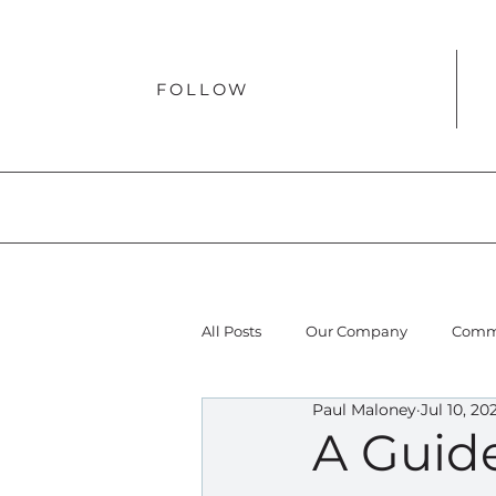
FOLLOW
All Posts
Our Company
Comme
Paul Maloney
Jul 10, 20
A Guid