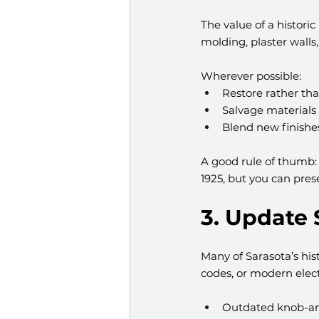
The value of a historic 
molding, plaster walls
Wherever possible:
Restore rather tha
Salvage materials
Blend new finishes
A good rule of thumb:
1925, but you can pre
3. Update
Many of Sarasota’s his
codes, or modern elect
Outdated knob-an