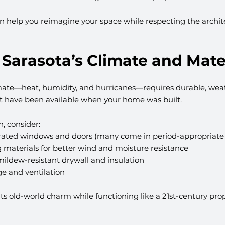
n help you reimagine your space while respecting the archit
 Sarasota’s Climate and Mate
limate—heat, humidity, and hurricanes—requires durable, weat
t have been available when your home was built.
, consider:
-rated windows and doors (many come in period-appropriate 
 materials for better wind and moisture resistance
ildew-resistant drywall and insulation
e and ventilation
ts old-world charm while functioning like a 21st-century prope