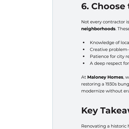
6. Choose
Not every contractor i
neighborhoods
. Thes
Knowledge of loca
Creative problem-s
Patience for city 
A deep respect for
At 
Maloney Homes
, 
restoring a 1930s bun
modernize without era
Key Take
Renovating a historic