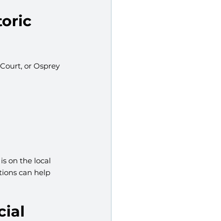
oric 
 Court, or Osprey 
s on the local 
tions can help 
ial