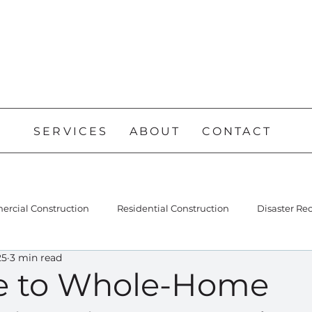
SERVICES
ABOUT
CONTACT
rcial Construction
Residential Construction
Disaster Re
25
3 min read
e to Whole-Home