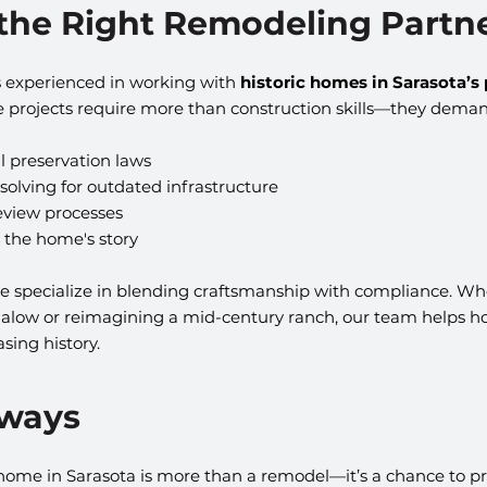
 the Right Remodeling Partn
s experienced in working with 
historic homes in Sarasota’s 
e projects require more than construction skills—they deman
l preservation laws
olving for outdated infrastructure
review processes
 the home's story
we specialize in blending craftsmanship with compliance. Wh
galow or reimagining a mid-century ranch, our team helps 
sing history.
aways
 home in Sarasota is more than a remodel—it’s a chance to pr