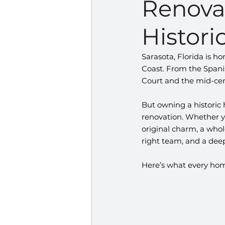
Renovat
Historic
Sarasota, Florida is 
Coast. From the Spanis
Court and the mid-cent
But owning a historic
renovation. Whether yo
original charm, a whol
right team, and a deep
Here’s what every hom