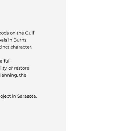
ods on the Gulf 
als in Burns 
inct character.
 full 
ty, or restore 
lanning, the 
ject in Sarasota.