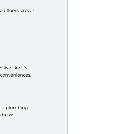
d floors, crown 
live like it’s 
 conveniences.
ted plumbing 
dress: