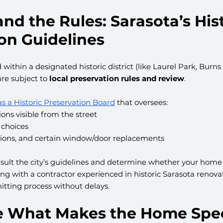
and the Rules: Sarasota’s Hist
on Guidelines
 within a designated historic district (like Laurel Park, Burns
re subject to 
local preservation rules and review
.
as a Historic Preservation Board
 that oversees:
ions visible from the street
 choices
tions, and certain window/door replacements
nsult the city’s guidelines and determine whether your home i
king with a contractor experienced in historic Sarasota renova
itting process without delays.
ve What Makes the Home Spec