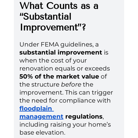
What Counts as a 
“Substantial 
Improvement”?
Under FEMA guidelines, a 
substantial improvement
 is 
when the cost of your 
renovation equals or exceeds 
50% of the market value
 of 
the structure 
before
 the 
improvement. This can trigger 
the need for compliance with 
floodplain 
management
 regulations
, 
including raising your home’s 
base elevation.