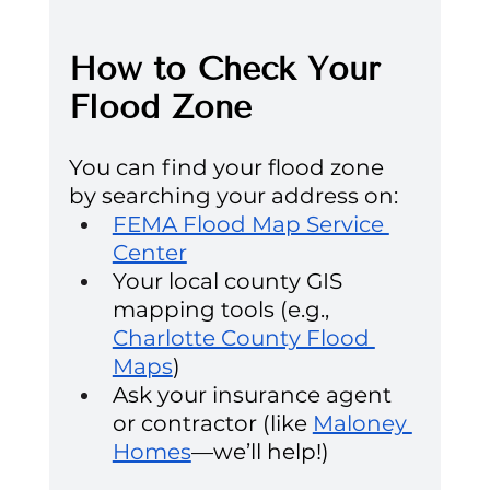
How to Check Your 
Flood Zone
You can find your flood zone 
by searching your address on:
FEMA Flood Map Service 
Center
Your local county GIS 
mapping tools (e.g., 
Charlotte County Flood 
Maps
)
Ask your insurance agent 
or contractor (like 
Maloney 
Homes
—we’ll help!)