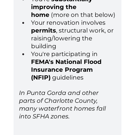
improving the 
home
 (more on that below)
Your renovation involves 
permits
, structural work, or 
raising/lowering the 
building
You're participating in 
FEMA's National Flood 
Insurance Program 
(NFIP)
 guidelines
In Punta Gorda and other 
parts of Charlotte County, 
many waterfront homes fall 
into SFHA zones.