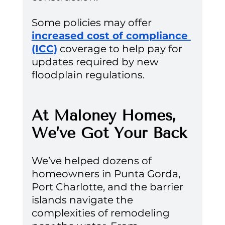
Some policies may offer 
increased cost of compliance 
(ICC)
 coverage to help pay for 
updates required by new 
floodplain regulations.
At Maloney Homes, 
We’ve Got Your Back
We’ve helped dozens of 
homeowners in Punta Gorda, 
Port Charlotte, and the barrier 
islands navigate the 
complexities of remodeling 