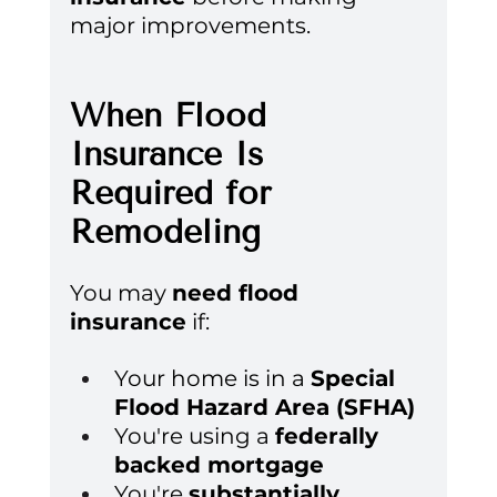
major improvements.
When Flood 
Insurance Is 
Required for 
Remodeling
You may 
need flood 
insurance
 if:
Your home is in a 
Special 
Flood Hazard Area (SFHA)
You're using a 
federally 
backed mortgage
You're 
substantially 