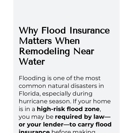
Why Flood Insurance 
Matters When 
Remodeling Near 
Water
Flooding is one of the most 
common natural disasters in 
Florida, especially during 
hurricane season. If your home 
is in a 
high-risk flood zone
, 
you may be 
required by law—
or your lender—to carry flood 
insurance
 before making 