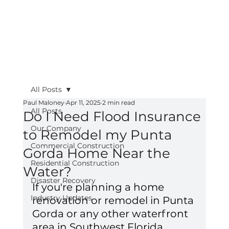
All Posts
Paul Maloney
Apr 11, 2025
2 min read
All Posts
Do I Need Flood Insurance
Our Company
to Remodel my Punta
Commercial Construction
Gorda Home Near the
Residential Construction
Water?
Disaster Recovery
If you're planning a home 
Industry Updates
renovation or remodel in Punta 
Gorda or any other waterfront 
area in Southwest Florida, 