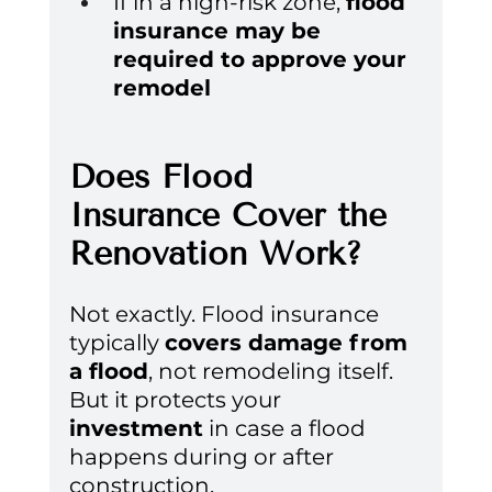
If in a high-risk zone, 
flood 
insurance may be 
required to approve your 
remodel
Does Flood 
Insurance Cover the 
Renovation Work?
Not exactly. Flood insurance 
typically 
covers damage from 
a flood
, not remodeling itself. 
But it protects your 
investment
 in case a flood 
happens during or after 
construction.