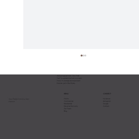
Add paragraph text. Click “Edit
Text” to update the font, size and
more. To change and reuse text
themes, go to Site Styles.
CONNECT
MENU
Facebook
Home
Your Florida Construction
Instagram
Commercial
Partner.
Google
Residential
Contact
Disaster Recovery
Our Team
Blog
Hurricane Season Is Here: How
Florida Property Owners Should