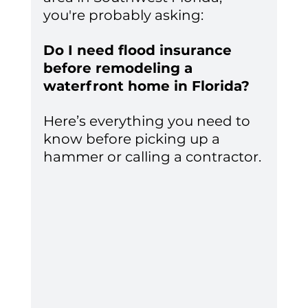
you're probably asking:
Do I need flood insurance 
before remodeling a 
waterfront home in Florida?
Here’s everything you need to 
know before picking up a 
hammer or calling a contractor.