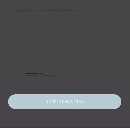
Prepare Their Buildings Before a
Storm Hits
© 2026 Maloney Construction |
Privacy Policy
| Brand & Web Design by Semilla Creative
Have a project in mind?
Contact our team today to discuss your idea.
CONTACT OUR TEAM