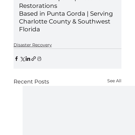
Restorations 
Based in Punta Gorda | Serving 
Charlotte County & Southwest 
Florida
Disaster Recovery
See All
Recent Posts