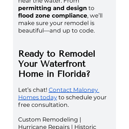
near the water. From 
permitting and design
 to 
flood zone compliance
, we’ll 
make sure your remodel is 
beautiful—and up to code.
Ready to Remodel 
Your Waterfront 
Home in Florida?
Let’s chat! 
Contact Maloney 
Homes today
 to schedule your 
free consultation.
Custom Remodeling | 
Hurricane Repairs | Historic 