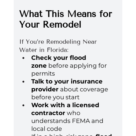
What This Means for 
Your Remodel
If You’re Remodeling Near 
Water in Florida:
Check your flood 
zone
 before applying for 
permits
Talk to your insurance 
provider
 about coverage 
before you start
Work with a licensed 
contractor
 who 
understands FEMA and 
local code