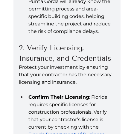
Punta Gorda will already know the 
permitting process and area-
specific building codes, helping 
streamline the project and reduce 
the risk of compliance delays.
2. Verify Licensing, 
Insurance, and Credentials
Protect your investment by ensuring 
that your contractor has the necessary 
licensing and insurance.
Confirm Their Licensing
: Florida 
requires specific licenses for 
construction professionals. Verify 
that your contractor’s license is 
current by checking with the 