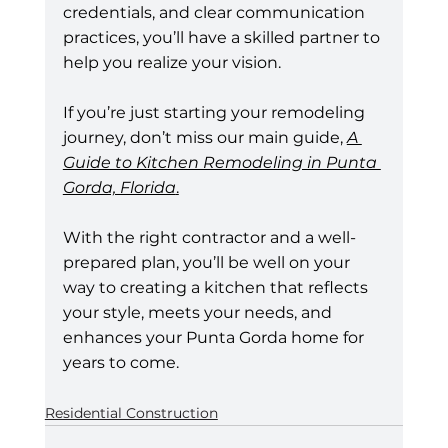
credentials, and clear communication 
practices, you’ll have a skilled partner to 
help you realize your vision.
If you’re just starting your remodeling 
journey, don’t miss our main guide, 
A 
Guide to Kitchen Remodeling in Punta 
Gorda, Florida
.
With the right contractor and a well-
prepared plan, you’ll be well on your 
way to creating a kitchen that reflects 
your style, meets your needs, and 
enhances your Punta Gorda home for 
years to come.
Residential Construction