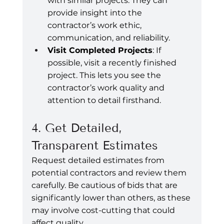
with similar projects. They can 
provide insight into the 
contractor’s work ethic, 
communication, and reliability.
Visit Completed Projects
: If 
possible, visit a recently finished 
project. This lets you see the 
contractor’s work quality and 
attention to detail firsthand.
4. Get Detailed, 
Transparent Estimates
Request detailed estimates from 
potential contractors and review them 
carefully. Be cautious of bids that are 
significantly lower than others, as these 
may involve cost-cutting that could 
affect quality.