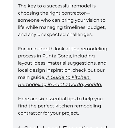
The key to a successful remodel is 
choosing the right contractor—
someone who can bring your vision to 
life while managing timelines, budget, 
and any unexpected challenges.
For an in-depth look at the remodeling 
process in Punta Gorda, including 
layout ideas, material suggestions, and 
local design inspiration, check out our 
main guide, 
A Guide to Kitchen 
Remodeling in Punta Gorda, Florida.
Here are six essential tips to help you 
find the perfect kitchen remodeling 
contractor for your project.