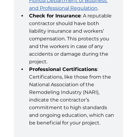
Florida Department of Business 
and Professional Regulation
.
Check for Insurance
: A reputable 
contractor should have both 
liability insurance and workers’ 
compensation. This protects you 
and the workers in case of any 
accidents or damage during the 
project.
Professional Certifications
: 
Certifications, like those from the 
National Association of the 
Remodeling Industry (NARI), 
indicate the contractor’s 
commitment to high standards 
and ongoing education, which can 
be beneficial for your project.