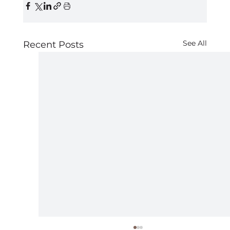
See All
Recent Posts