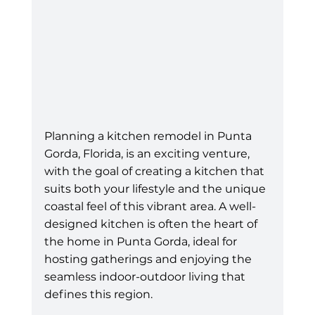
Planning a kitchen remodel in Punta 
Gorda, Florida, is an exciting venture, 
with the goal of creating a kitchen that 
suits both your lifestyle and the unique 
coastal feel of this vibrant area. A well-
designed kitchen is often the heart of 
the home in Punta Gorda, ideal for 
hosting gatherings and enjoying the 
seamless indoor-outdoor living that 
defines this region. 