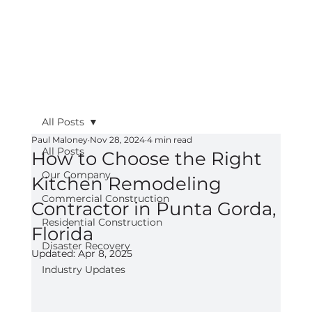
All Posts
Paul Maloney
Nov 28, 2024
4 min read
All Posts
How to Choose the Right
Our Company
Kitchen Remodeling
Commercial Construction
Contractor in Punta Gorda,
Residential Construction
Florida
Disaster Recovery
Updated:
Apr 8, 2025
Industry Updates