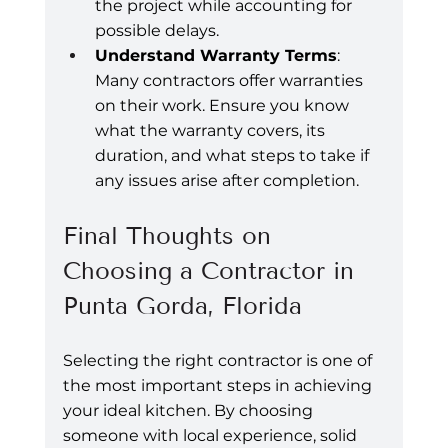
the project while accounting for 
possible delays.
Understand Warranty Terms
: 
Many contractors offer warranties 
on their work. Ensure you know 
what the warranty covers, its 
duration, and what steps to take if 
any issues arise after completion.
Final Thoughts on 
Choosing a Contractor in 
Punta Gorda, Florida
Selecting the right contractor is one of 
the most important steps in achieving 
your ideal kitchen. By choosing 
someone with local experience, solid 