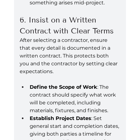
something arises mid-project.
6. Insist on a Written 
Contract with Clear Terms
After selecting a contractor, ensure 
that every detail is documented in a 
written contract. This protects both 
you and the contractor by setting clear 
expectations.
Define the Scope of Work
: The 
contract should specify what work 
will be completed, including 
materials, fixtures, and finishes.
Establish Project Dates
: Set 
general start and completion dates, 
giving both parties a timeline for 