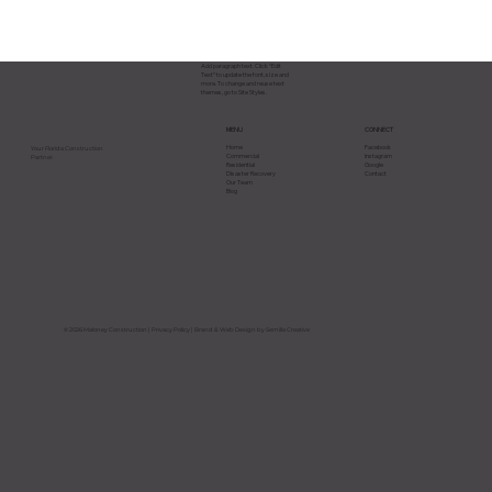
Add paragraph text. Click “Edit
Text” to update the font, size and
more. To change and reuse text
themes, go to Site Styles.
CONNECT
MENU
Facebook
Home
Your Florida Construction
Instagram
Commercial
Partner.
Google
Residential
Contact
Disaster Recovery
Our Team
Blog
Why Most Construction Projects Go
Over Budget in Florida and How to
Avoid It
© 2026 Maloney Construction |
Privacy Policy
| Brand & Web Design by Semilla Creative