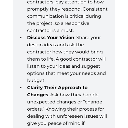
contractors, pay attention to how 
promptly they respond. Consistent 
communication is critical during 
the project, so a responsive 
contractor is a must.
Discuss Your Vision
: Share your 
design ideas and ask the 
contractor how they would bring 
them to life. A good contractor will 
listen to your ideas and suggest 
options that meet your needs and 
budget.
Clarify Their Approach to 
Changes
: Ask how they handle 
unexpected changes or “change 
orders.” Knowing their process for 
dealing with unforeseen issues will 
give you peace of mind if 