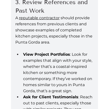
3. Review References and 
Past Work
A 
reputable contractor
 should provide 
references from previous clients and 
showcase examples of completed 
kitchen projects, especially those in the 
Punta Gorda area.
View Project Portfolios
: Look for 
examples that align with your style, 
whether that’s a coastal-inspired 
kitchen or something more 
contemporary. If they’ve worked on 
homes similar to yours in Punta 
Gorda, that’s a great sign.
Ask for Client Testimonials
: Reach 
out to past clients, especially those 