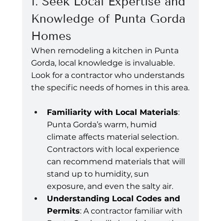
1. Seek Local Expertise and 
Knowledge of Punta Gorda 
Homes
When remodeling a kitchen in Punta 
Gorda, local knowledge is invaluable. 
Look for a contractor who understands 
the specific needs of homes in this area.
Familiarity with Local Materials
: 
Punta Gorda’s warm, humid 
climate affects material selection. 
Contractors with local experience 
can recommend materials that will 
stand up to humidity, sun 
exposure, and even the salty air.
Understanding Local Codes and 
Permits
: A contractor familiar with 