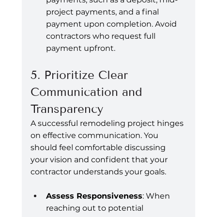
project payments, and a final 
payment upon completion. Avoid 
contractors who request full 
payment upfront.
5. Prioritize Clear 
Communication and 
Transparency
A successful remodeling project hinges 
on effective communication. You 
should feel comfortable discussing 
your vision and confident that your 
contractor understands your goals.
Assess Responsiveness
: When 
reaching out to potential 