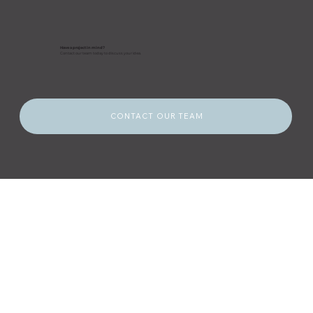
Have a project in mind?
Contact our team today to discuss your idea.
CONTACT OUR TEAM