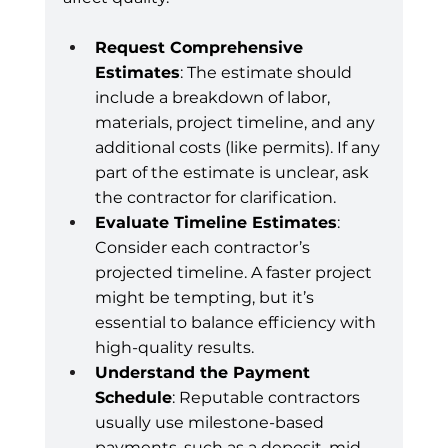
Request Comprehensive 
Estimates
: The estimate should 
include a breakdown of labor, 
materials, project timeline, and any 
additional costs (like permits). If any 
part of the estimate is unclear, ask 
the contractor for clarification.
Evaluate Timeline Estimates
: 
Consider each contractor’s 
projected timeline. A faster project 
might be tempting, but it’s 
essential to balance efficiency with 
high-quality results.
Understand the Payment 
Schedule
: Reputable contractors 
usually use milestone-based 
payments, such as a deposit, mid-