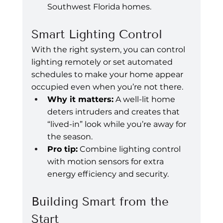
Southwest Florida homes.
Smart Lighting Control
With the right system, you can control 
lighting remotely or set automated 
schedules to make your home appear 
occupied even when you’re not there.
Why it matters:
 A well-lit home 
deters intruders and creates that 
“lived-in” look while you’re away for 
the season.
Pro tip:
 Combine lighting control 
with motion sensors for extra 
energy efficiency and security.
Building Smart from the 
Start