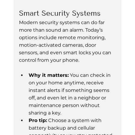
Smart Security Systems
Modern security systems can do far 
more than sound an alarm. Today’s 
options include remote monitoring, 
motion-activated cameras, door 
sensors, and even smart locks you can 
control from your phone.
Why it matters:
 You can check in 
on your home anytime, receive 
instant alerts if something seems 
off, and even let in a neighbor or 
maintenance person without 
sharing a key.
Pro tip:
 Choose a system with 
battery backup and cellular 