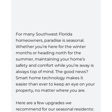
For many Southwest Florida 
homeowners, paradise is seasonal. 
Whether you’re here for the winter 
months or heading north for the 
summer, maintaining your home’s 
safety and comfort while you’re away is 
always top of mind. The good news? 
Smart home technology makes it 
easier than ever to keep an eye on your 
property, no matter where you are.
Here are a few upgrades we 
recommend for our seasonal residents: