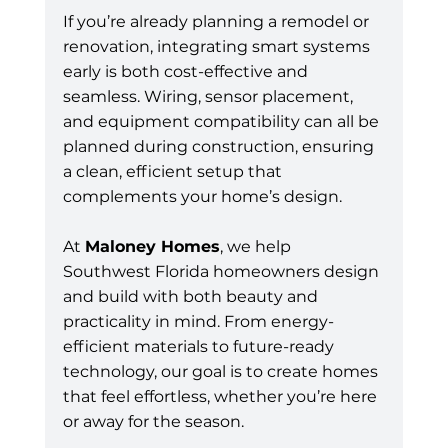
If you’re already planning a remodel or 
renovation, integrating smart systems 
early is both cost-effective and 
seamless. Wiring, sensor placement, 
and equipment compatibility can all be 
planned during construction, ensuring 
a clean, efficient setup that 
complements your home’s design.
At 
Maloney Homes
, we help 
Southwest Florida homeowners design 
and build with both beauty and 
practicality in mind. From energy-
efficient materials to future-ready 
technology, our goal is to create homes 
that feel effortless, whether you’re here 
or away for the season.