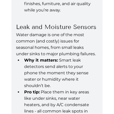
finishes, furniture, and air quality 
while you’re away.
Leak and Moisture Sensors
Water damage is one of the most 
common (and costly) issues for 
seasonal homes, from small leaks 
under sinks to major plumbing failures.
Why it matters:
 Smart leak 
detectors send alerts to your 
phone the moment they sense 
water or humidity where it 
shouldn’t be.
Pro tip:
 Place them in key areas 
like under sinks, near water 
heaters, and by A/C condensate 
lines - all common leak spots in 