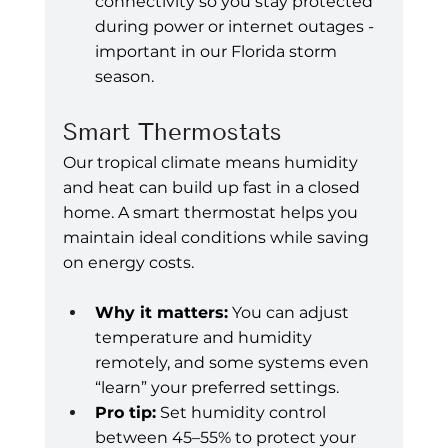
connectivity so you stay protected 
during power or internet outages - 
important in our Florida storm 
season.
Smart Thermostats
Our tropical climate means humidity 
and heat can build up fast in a closed 
home. A smart thermostat helps you 
maintain ideal conditions while saving 
on energy costs.
Why it matters:
 You can adjust 
temperature and humidity 
remotely, and some systems even 
“learn” your preferred settings.
Pro tip:
 Set humidity control 
between 45–55% to protect your 