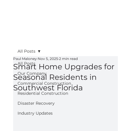
All Posts
Paul Maloney
Nov 5, 2025
2 min read
All Posts
Smart Home Upgrades for
Our Company
Seasonal Residents in
Commercial Construction
Southwest Florida
Residential Construction
Disaster Recovery
Industry Updates