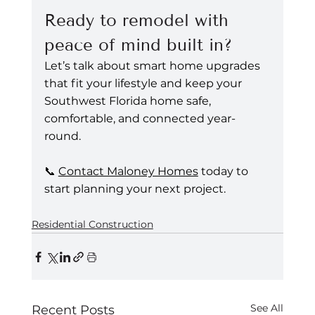
Ready to remodel with 
peace of mind built in?
Let’s talk about smart home upgrades 
that fit your lifestyle and keep your 
Southwest Florida home safe, 
comfortable, and connected year-
round.
📞 
Contact Maloney Homes
 today to 
start planning your next project.
Residential Construction
See All
Recent Posts