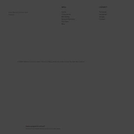
CONNECT
MENU
Facebook
Home
Your Florida Construction
Instagram
Commercial
Partner.
Google
Residential
Contact
Disaster Recovery
Our Team
Blog
Why Most Construction Projects Go
Over Budget in Florida and How to
Avoid It
© 2026 Maloney Construction |
Privacy Policy
| Brand & Web Design by Semilla Creative
Have a project in mind?
Contact our team today to discuss your idea.