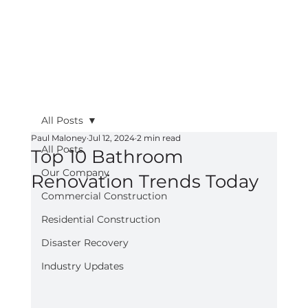
All Posts
Paul Maloney
Jul 12, 2024
2 min read
All Posts
Top 10 Bathroom
Our Company
Renovation Trends Today
Commercial Construction
Residential Construction
Disaster Recovery
Industry Updates