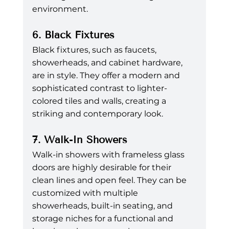
environment.
6. Black Fixtures
Black fixtures, such as faucets, 
showerheads, and cabinet hardware, 
are in style. They offer a modern and 
sophisticated contrast to lighter-
colored tiles and walls, creating a 
striking and contemporary look.
7. Walk-In Showers
Walk-in showers with frameless glass 
doors are highly desirable for their 
clean lines and open feel. They can be 
customized with multiple 
showerheads, built-in seating, and 
storage niches for a functional and 