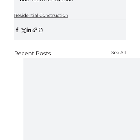
Residential Construction
See All
Recent Posts