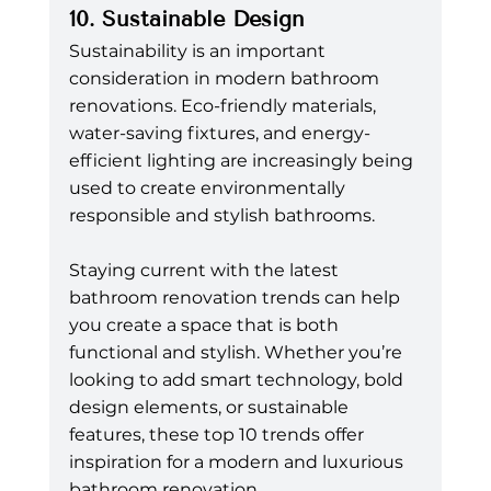
10. Sustainable Design
Sustainability is an important 
consideration in modern bathroom 
renovations. Eco-friendly materials, 
water-saving fixtures, and energy-
efficient lighting are increasingly being 
used to create environmentally 
responsible and stylish bathrooms.
Staying current with the latest 
bathroom renovation trends can help 
you create a space that is both 
functional and stylish. Whether you’re 
looking to add smart technology, bold 
design elements, or sustainable 
features, these top 10 trends offer 
inspiration for a modern and luxurious 
bathroom renovation.