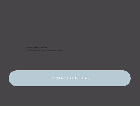
Have a project in mind?
Contact our team today to discuss your idea.
CONTACT OUR TEAM