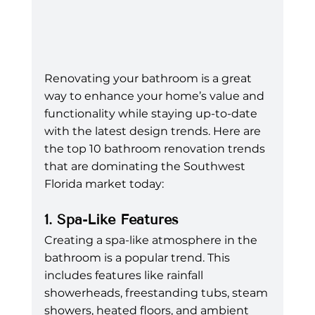
Renovating your bathroom is a great 
way to enhance your home’s value and 
functionality while staying up-to-date 
with the latest design trends. Here are 
the top 10 bathroom renovation trends 
that are dominating the Southwest 
Florida market today:
1. Spa-Like Features
Creating a spa-like atmosphere in the 
bathroom is a popular trend. This 
includes features like rainfall 
showerheads, freestanding tubs, steam 
showers, heated floors, and ambient 