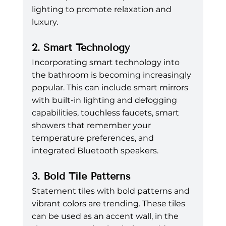
lighting to promote relaxation and 
luxury.
2. Smart Technology
Incorporating smart technology into 
the bathroom is becoming increasingly 
popular. This can include smart mirrors 
with built-in lighting and defogging 
capabilities, touchless faucets, smart 
showers that remember your 
temperature preferences, and 
integrated Bluetooth speakers.
3. Bold Tile Patterns
Statement tiles with bold patterns and 
vibrant colors are trending. These tiles 
can be used as an accent wall, in the 