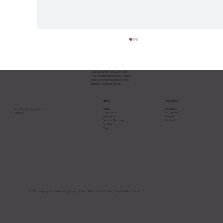
Add paragraph text. Click “Edit
Text” to update the font, size and
more. To change and reuse text
themes, go to Site Styles.
CONNECT
MENU
Facebook
Home
Your Florida Construction
Instagram
Commercial
Partner.
Google
Residential
Contact
Disaster Recovery
Our Team
Blog
Why Most Construction Projects Go
Over Budget in Florida and How to
Avoid It
© 2026 Maloney Construction |
Privacy Policy
| Brand & Web Design by Semilla Creative