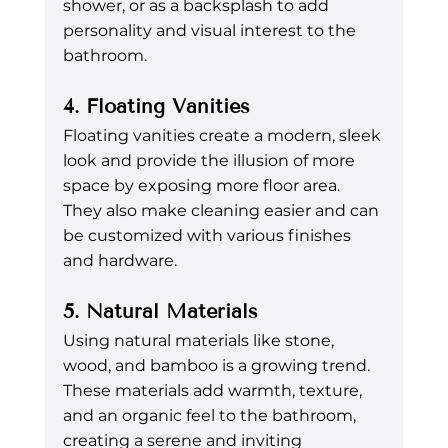
shower, or as a backsplash to add 
personality and visual interest to the 
bathroom.
4. Floating Vanities
Floating vanities create a modern, sleek 
look and provide the illusion of more 
space by exposing more floor area. 
They also make cleaning easier and can 
be customized with various finishes 
and hardware.
5. Natural Materials
Using natural materials like stone, 
wood, and bamboo is a growing trend. 
These materials add warmth, texture, 
and an organic feel to the bathroom, 
creating a serene and inviting 