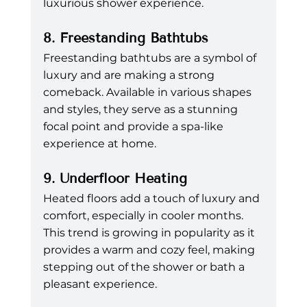
luxurious shower experience.
8. Freestanding Bathtubs
Freestanding bathtubs are a symbol of 
luxury and are making a strong 
comeback. Available in various shapes 
and styles, they serve as a stunning 
focal point and provide a spa-like 
experience at home.
9. Underfloor Heating
Heated floors add a touch of luxury and 
comfort, especially in cooler months. 
This trend is growing in popularity as it 
provides a warm and cozy feel, making 
stepping out of the shower or bath a 
pleasant experience.