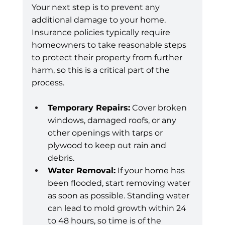
Your next step is to prevent any 
additional damage to your home. 
Insurance policies typically require 
homeowners to take reasonable steps 
to protect their property from further 
harm, so this is a critical part of the 
process.
Temporary Repairs:
 Cover broken 
windows, damaged roofs, or any 
other openings with tarps or 
plywood to keep out rain and 
debris.
Water Removal:
 If your home has 
been flooded, start removing water 
as soon as possible. Standing water 
can lead to mold growth within 24 
to 48 hours, so time is of the 