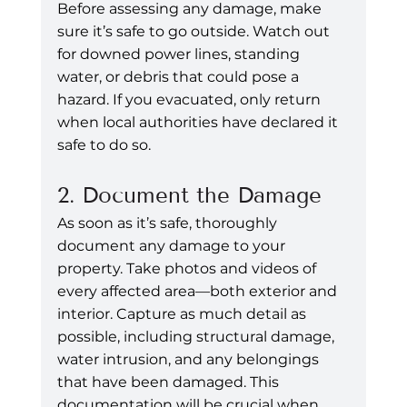
Before assessing any damage, make 
sure it’s safe to go outside. Watch out 
for downed power lines, standing 
water, or debris that could pose a 
hazard. If you evacuated, only return 
when local authorities have declared it 
safe to do so.
2. Document the Damage
As soon as it’s safe, thoroughly 
document any damage to your 
property. Take photos and videos of 
every affected area—both exterior and 
interior. Capture as much detail as 
possible, including structural damage, 
water intrusion, and any belongings 
that have been damaged. This 
documentation will be crucial when 