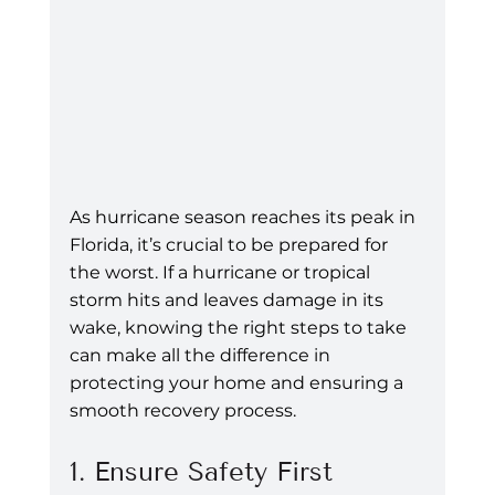
As hurricane season reaches its peak in 
Florida, it’s crucial to be prepared for 
the worst. If a hurricane or tropical 
storm hits and leaves damage in its 
wake, knowing the right steps to take 
can make all the difference in 
protecting your home and ensuring a 
smooth recovery process.
1. Ensure Safety First