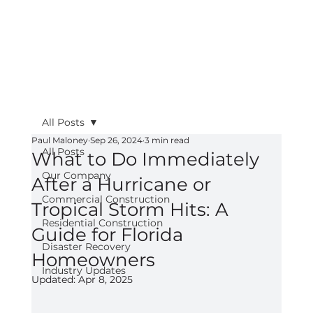
All Posts
Paul Maloney
Sep 26, 2024
3 min read
All Posts
What to Do Immediately
Our Company
After a Hurricane or
Commercial Construction
Tropical Storm Hits: A
Residential Construction
Guide for Florida
Disaster Recovery
Homeowners
Industry Updates
Updated:
Apr 8, 2025