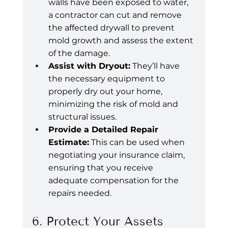
walls have been exposed to water, 
a contractor can cut and remove 
the affected drywall to prevent 
mold growth and assess the extent 
of the damage.
Assist with Dryout:
 They’ll have 
the necessary equipment to 
properly dry out your home, 
minimizing the risk of mold and 
structural issues.
Provide a Detailed Repair 
Estimate:
 This can be used when 
negotiating your insurance claim, 
ensuring that you receive 
adequate compensation for the 
repairs needed.
6. Protect Your Assets