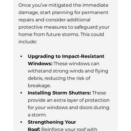
Once you’ve mitigated the immediate 
damage, start planning for permanent 
repairs and consider additional 
protective measures to safeguard your 
home from future storms. This could 
include:
Upgrading to Impact-Resistant 
Windows:
 These windows can 
withstand strong winds and flying 
debris, reducing the risk of 
breakage.
Installing Storm Shutters:
 These 
provide an extra layer of protection 
for your windows and doors during 
a storm.
Strengthening Your 
Roof:
 Reinforce your roof with 