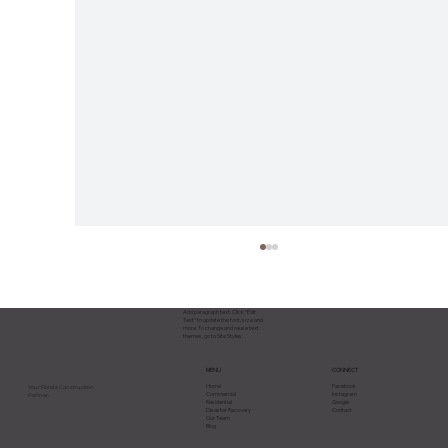
Add paragraph text. Click “Edit
Text” to update the font, size and
more. To change and reuse text
themes, go to Site Styles.
CONNECT
MENU
Facebook
Home
Your Florida Construction
Instagram
Commercial
Partner.
Google
Residential
Contact
Disaster Recovery
Our Team
Blog