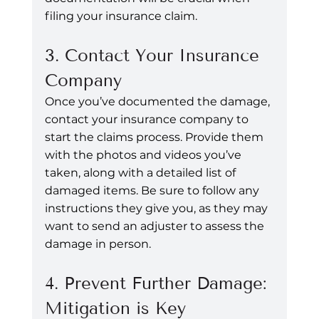
filing your insurance claim.
3. Contact Your Insurance 
Company
Once you’ve documented the damage, 
contact your insurance company to 
start the claims process. Provide them 
with the photos and videos you’ve 
taken, along with a detailed list of 
damaged items. Be sure to follow any 
instructions they give you, as they may 
want to send an adjuster to assess the 
damage in person.
4. Prevent Further Damage: 
Mitigation is Key