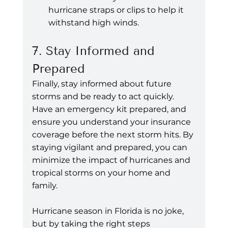
hurricane straps or clips to help it 
withstand high winds.
7. Stay Informed and 
Prepared
Finally, stay informed about future 
storms and be ready to act quickly. 
Have an emergency kit prepared, and 
ensure you understand your insurance 
coverage before the next storm hits. By 
staying vigilant and prepared, you can 
minimize the impact of hurricanes and 
tropical storms on your home and 
family.
Hurricane season in Florida is no joke, 
but by taking the right steps 