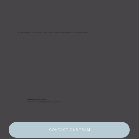
Hurricane Season Is Here: How
Florida Property Owners Should
Prepare Their Buildings Before a
Storm Hits
© 2026 Maloney Construction |
Privacy Policy
| Brand & Web Design by Semilla Creative
Have a project in mind?
Contact our team today to discuss your idea.
CONTACT OUR TEAM