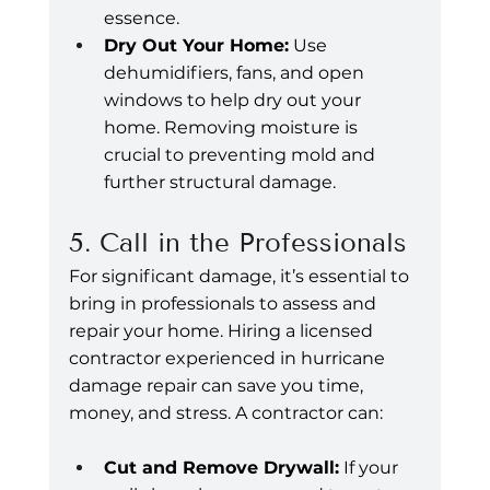
essence.
Dry Out Your Home:
 Use 
dehumidifiers, fans, and open 
windows to help dry out your 
home. Removing moisture is 
crucial to preventing mold and 
further structural damage.
5. Call in the Professionals
For significant damage, it’s essential to 
bring in professionals to assess and 
repair your home. Hiring a licensed 
contractor experienced in hurricane 
damage repair can save you time, 
money, and stress. A contractor can:
Cut and Remove Drywall:
 If your 