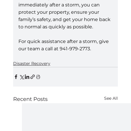
immediately after a storm, you can 
protect your property, ensure your 
family’s safety, and get your home back 
to normal as quickly as possible.
For quick assistance after a storm, give 
our team a call at 941-979-2773.
Disaster Recovery
See All
Recent Posts